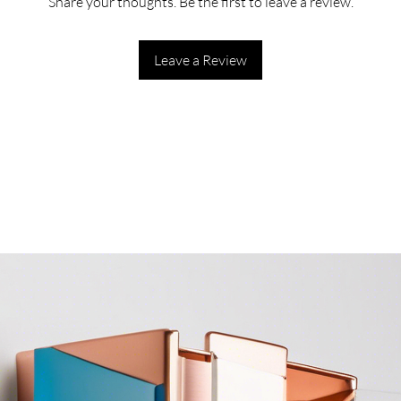
Share your thoughts. Be the first to leave a review.
Leave a Review