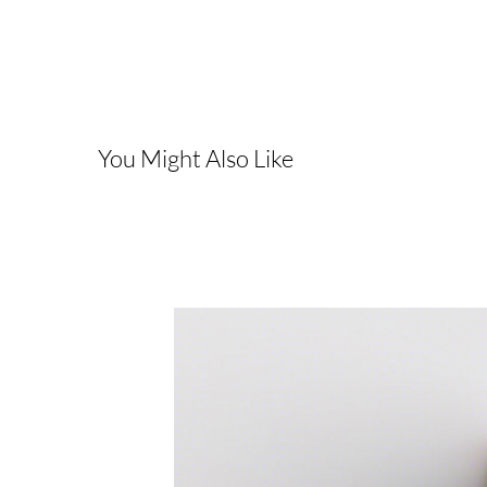
You Might Also Like