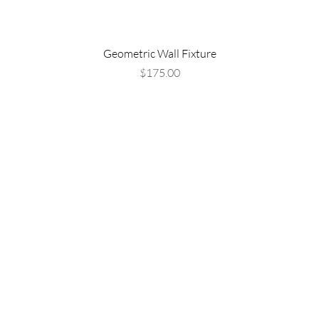
Geometric Wall Fixture
Price
$175.00
Are you on
the list?