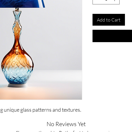
Add to Cart
ng unique glass patterns and textures.
No Reviews Yet