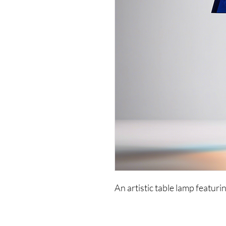
An artistic table lamp featuri