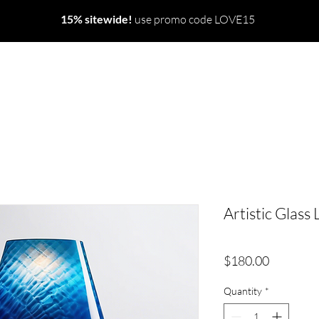
15% sitewide!
use promo code LOVE15
Artistic Glass
Price
$180.00
Quantity
*