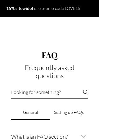
15% sitewide!
use promo code LOVE15
FAQ
Frequently asked
questions
General
Setting up FAQs
What is an FAQ section?